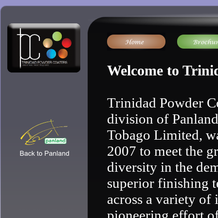
Welcome to Trini
Trinidad Powder Co
division of Panlan
Tobago Limited, wa
2007 to meet the g
diversity in the de
superior finishing 
across a variety of 
pioneering effort o