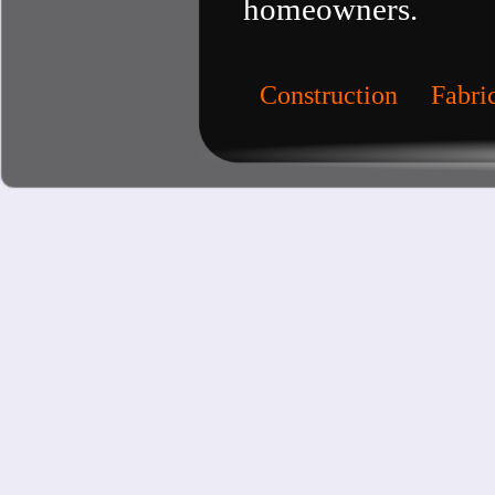
homeowners.
Construction
Fabri