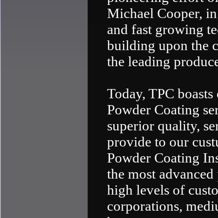
Michael Cooper, in 
and fast growing te
building upon the 
the leading produce
Today, TPC boasts 
Powder Coating serv
superior quality, s
provide to our cust
Powder Coating Inst
the most advanced 
high levels of custo
corporations, medi