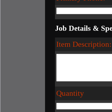
Job Details & Spe
Item Description:
Quantity