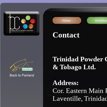
Contact
Trinidad Powder C
& Tobago Ltd.
Address:
Cor. Eastern Main 
Laventille, Trinida