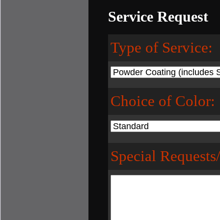
Service Request
Type of Service:
Choice of Color:
Special Requests