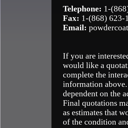
Telephone:
1-(868
Fax:
1-(868) 623-
Email:
powdercoat
If you are interest
would like a quotat
complete the intera
information above. 
dependent on the a
Final quotations ma
as estimates that w
of the condition an