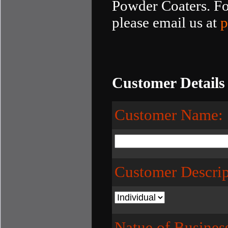
Powder Coaters. For
please email us at
p
Customer Details
Customer Name:
Customer Descrip
Natue of Busines