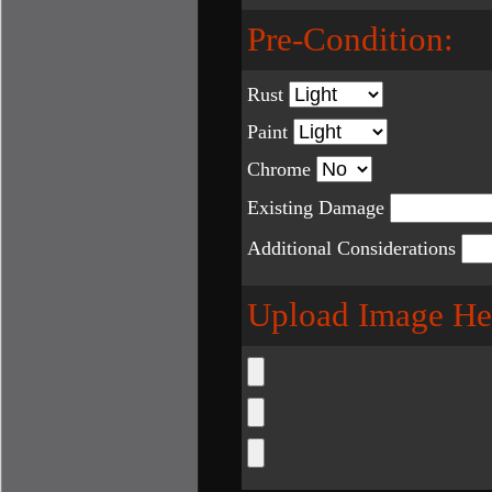
Pre-Condition:
Rust
Paint
Chrome
Existing Damage
Additional Considerations
Upload Image He