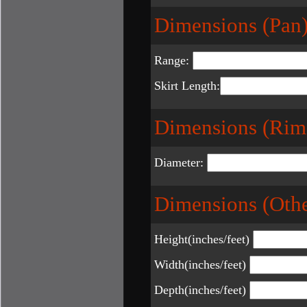
Dimensions (Pan)
Range:
Skirt Length:
Dimensions (Rim
Diameter:
Dimensions (Othe
Height(inches/feet)
Width(inches/feet)
Depth(inches/feet)