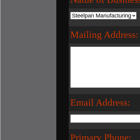
Mailing Address:
Email Address:
Primary Phone: