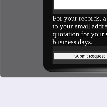
For your records, a
to your email addre
quotation for your 
business days.