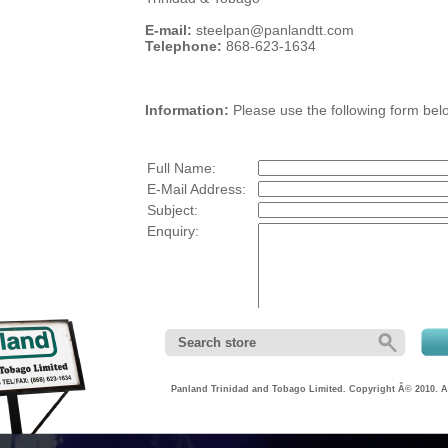
E-mail:
steelpan@panlandtt.com
Telephone:
868-623-1634
Information:
Please use the following form belo
Full Name:
E-Mail Address:
Subject:
Enquiry:
Panland Trinidad and Tobago Limited. Copyright Â© 2010. Al