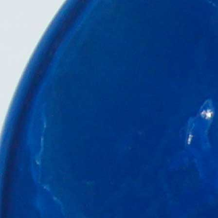
Engine Room
Literature &
Media