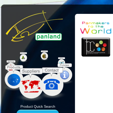
Product Quick Search