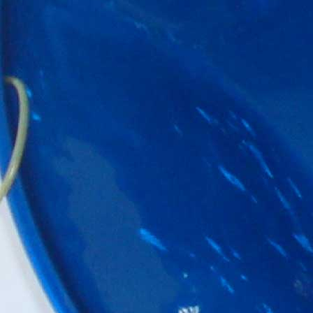
Player
Packages
Steelband
Packages