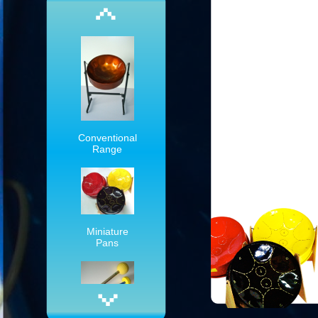
Conventional
Range
Miniature
Pans