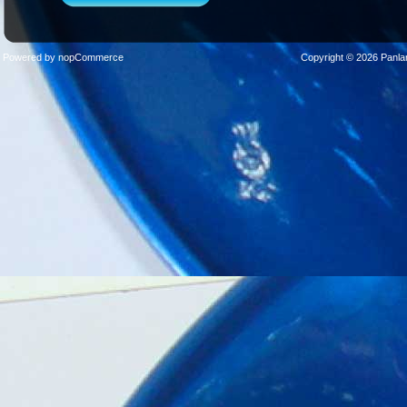
Powered by
nopCommerce
Copyright © 2026 Panla
Sticks
Stands
Cases