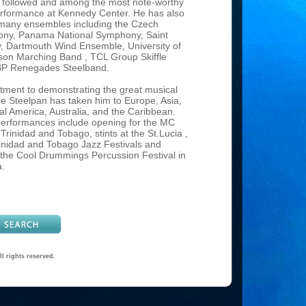
e followed and among the most note-worthy
rformance at Kennedy Center. He has also
many ensembles including the Czech
ony, Panama National Symphony, Saint
 Dartmouth Wind Ensemble, University of
on Marching Band , TCL Group Skiffle
BP Renegades Steelband.
ment to demonstrating the great musical
 the Steelpan has taken him to Europe, Asia,
l America, Australia, and the Caribbean.
erformances include opening for the MC
rinidad and Tobago, stints at the St.Lucia ,
nidad and Tobago Jazz Festivals and
the Cool Drummings Percussion Festival in
a.
and clinician, Liam Teague has given
 several Percussive Arts Society
onventions and at many educational
oughout the world. He has collaborated with
t musicians including: Paquito D’Rivera,
velyn Glennie and Nexus. He holds Artist-
sitions at Birch Creek Music Performance
l rights reserved.
ounty, Wisconsin and at California State
er Arts Camp, and has also presented
nics at Interlochen Academy for the