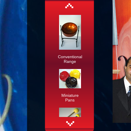
Conventional
Range
Miniature
Pans