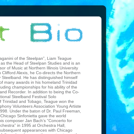
Paganini of the Steelpan”, Liam Teague
 as the Head of Steelpan Studies and is an
sor of Music at Northern Illinois University
h Clifford Alexis, he Co-directs the Northern
ity Steelband. He has distinguished himself
t of many awards in his homeland Trinidad
uding championships for his ability of the
 and Recorder. In addition to being the Co-
tional Steelband Festival Solo
 Trinidad and Tobago, Teague won the
phony Volunteers Association Young Artiste
1998. Under the baton of Dr. Paul Freeman,
 Chicago Sinfonietta gave the world
nois composer Jan Bach’s “Concerto for
chestra” in 1995 at Orchestra Hall,
subsequent appearances with Chicago