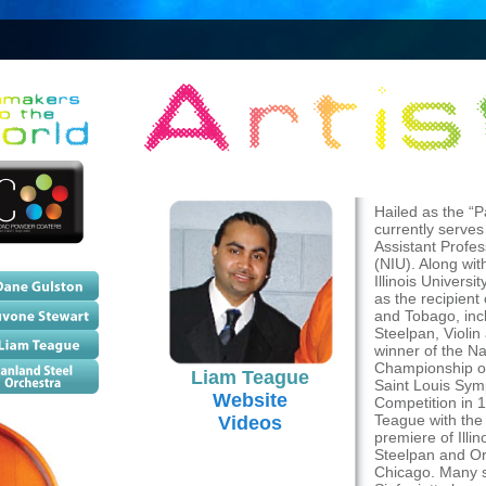
Hailed as the “
currently serves
Assistant Profes
(NIU). Along wit
Illinois Univers
as the recipien
and Tobago, incl
Steelpan, Violin
winner of the Na
Championship of
Liam Teague
Saint Louis Sym
Website
Competition in 
Teague with the
Videos
premiere of Illi
Steelpan and Or
Chicago. Many 