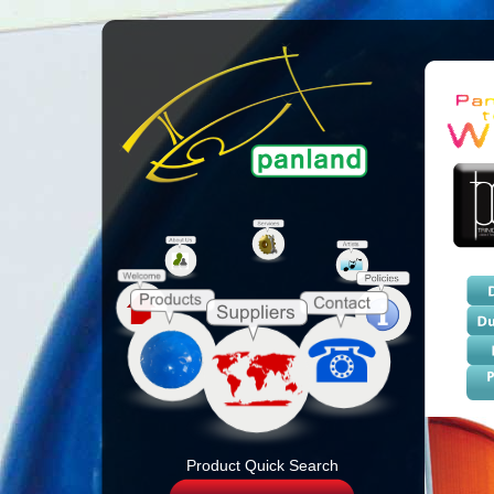
Product Quick Search