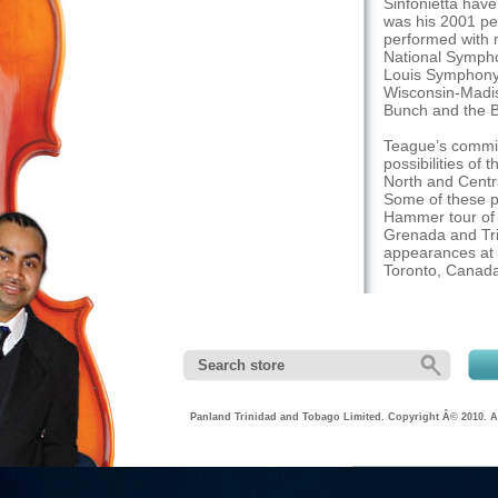
Sinfonietta hav
was his 2001 pe
performed with 
National Symph
Louis Symphony,
Wisconsin-Madis
Bunch and the 
Teague’s commit
possibilities of
North and Centra
Some of these p
Hammer tour of T
Grenada and Tri
appearances at 
Toronto, Canad
As a performer 
presentations at
International C
institutions thr
several prominen
Zakir Hussain, E
in-Residence po
Panland Trinidad and Tobago Limited. Copyright Â© 2010. Al
Center in Door C
University Summ
recitals and cli
Performing Arts.