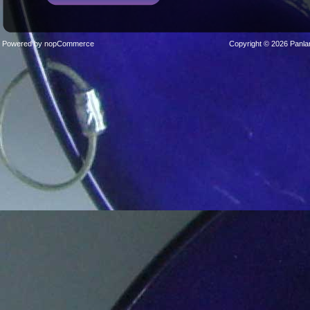
Powered by
nopCommerce
Copyright © 2026 Panla
Sticks
Stands
Cases