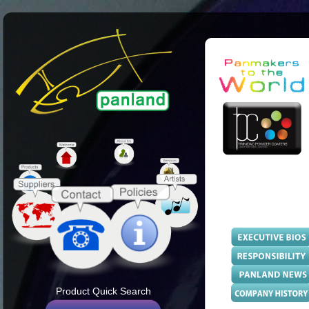
Product Quick Search