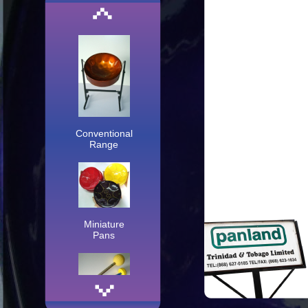
Conventional
Range
Miniature
Pans