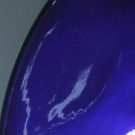
Engine Room
Literature &
Media