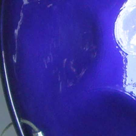
Player
Packages
Steelband
Packages