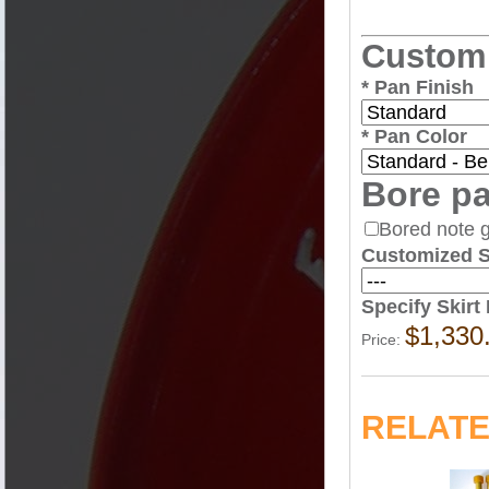
Sticks
Custom
*
Pan Finish
*
Pan Color
Bore pa
Stands
Bored note 
Customized Sk
Specify Skir
$1,330
Price:
Cases
RELAT