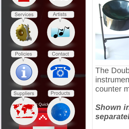
The Doubl
instrumen
counter m
Product Quick Search
Shown in
separatel