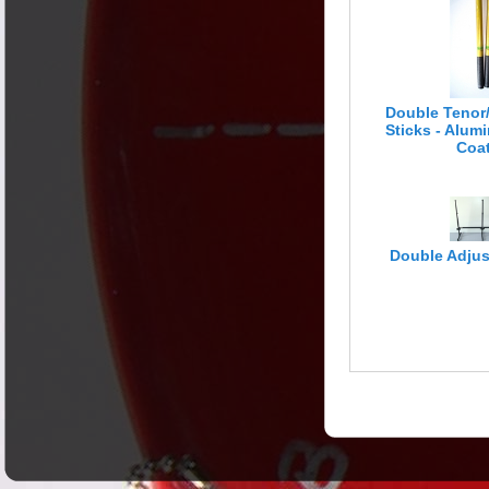
Engine Room
Double Tenor
Sticks - Alu
Coa
Double Adjus
Literature &
Media