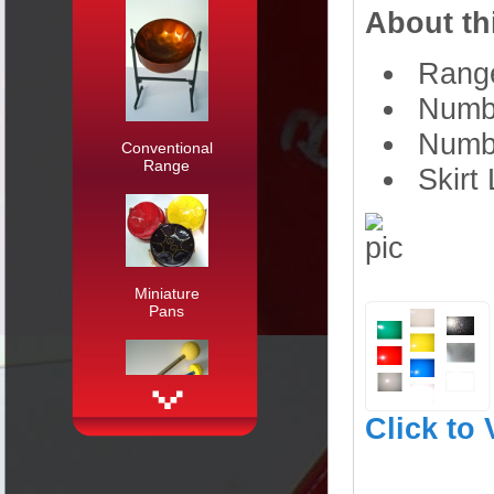
About th
Range
Numbe
Numbe
Conventional
Range
Skirt 
Miniature
Pans
Click to