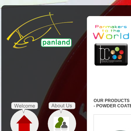
OUR PRODUCTS
- POWDER COAT