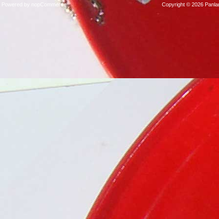
Player
Powered by
nopCommerce
Copyright © 2026 Panla
Packages
Steelband
Packages