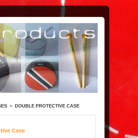
SES
>
DOUBLE PROTECTIVE CASE
tive Case