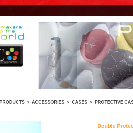
 PRODUCTS
>
ACCESSORIES
>
CASES
>
PROTECTIVE CA
Double Protec