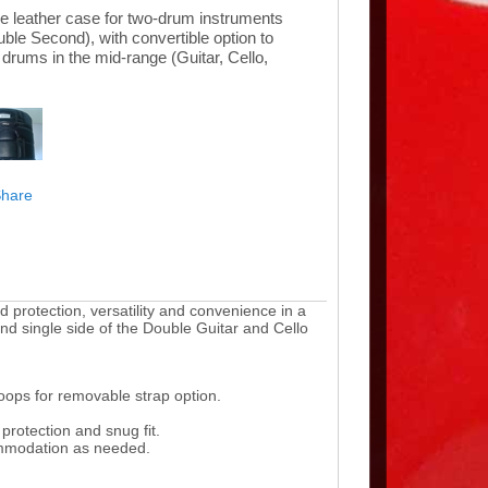
e leather case for two-drum instruments
ble Second), with convertible option to
l drums in the mid-range (Guitar, Cello,
protection, versatility and convenience in a
and single side of the Double Guitar and Cello
loops for removable strap option.
protection and snug fit.
ommodation as needed.