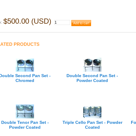
$500.00 (USD)
e:
LATED PRODUCTS
Double Second Pan Set -
Double Second Pan Set -
Chromed
Powder Coated
Triple Cello Pan Set - Powder
Fo
Double Tenor Pan Set -
Coated
Powder Coated