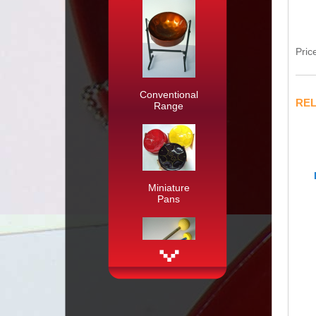
Pric
Conventional
RE
Range
Miniature
Pans