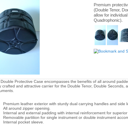
Premium protectiv
(Double Tenor, Dou
allow for individua
Quadrophonic).
 Double Protective Case encompasses the benefits of all around padded 
ly crafted and attractive carrier for the Double Tenor, Double Seconds, 
ruments.
Premium leather exterior with sturdy dual carrying handles and side 
All around zipper opening.
Internal and external padding with internal reinforcement for superior 
Removable partition for single instrument or double instrument acc
Internal pocket sleeve.