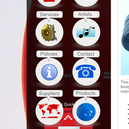
This
fine
inst
Product Quick Search