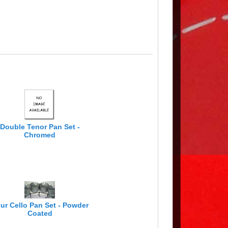
Double Tenor Pan Set -
Chromed
ur Cello Pan Set - Powder
Coated